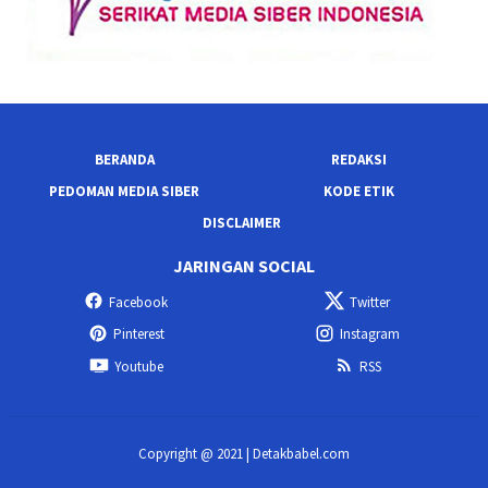
BERANDA
REDAKSI
PEDOMAN MEDIA SIBER
KODE ETIK
DISCLAIMER
JARINGAN SOCIAL
Facebook
Twitter
Pinterest
Instagram
Youtube
RSS
Copyright @ 2021 | Detakbabel.com