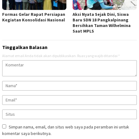
Formas Gelar Rapat Persiapan
Aksi Nyata Sejak Dini, Siswa
Kegiatan Konsolidasi Nasional
Baru SDN 18 Pangkalpinang
Bersihkan Taman Wilhelmina
Saat MPLS
Tinggalkan Balasan
Alamat email Anda tidak akan dipublikasikan.
Ruas yang wajib ditandai
*
Simpan nama, email, dan situs web saya pada peramban ini untuk
komentar saya berikutnya.