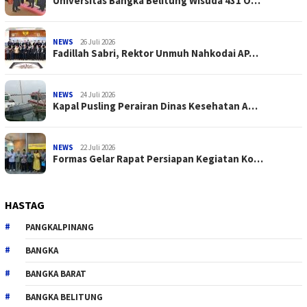
Universitas Bangka Belitung Wisuda 431 O…
NEWS
26 Juli 2026
Fadillah Sabri, Rektor Unmuh Nahkodai AP…
NEWS
24 Juli 2026
Kapal Pusling Perairan Dinas Kesehatan A…
NEWS
22 Juli 2026
Formas Gelar Rapat Persiapan Kegiatan Ko…
HASTAG
PANGKALPINANG
BANGKA
BANGKA BARAT
BANGKA BELITUNG