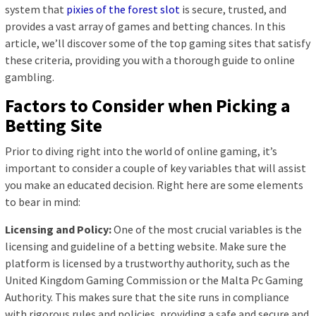
system that
pixies of the forest slot
is secure, trusted, and
provides a vast array of games and betting chances. In this
article, we’ll discover some of the top gaming sites that satisfy
these criteria, providing you with a thorough guide to online
gambling.
Factors to Consider when Picking a
Betting Site
Prior to diving right into the world of online gaming, it’s
important to consider a couple of key variables that will assist
you make an educated decision. Right here are some elements
to bear in mind:
Licensing and Policy:
One of the most crucial variables is the
licensing and guideline of a betting website. Make sure the
platform is licensed by a trustworthy authority, such as the
United Kingdom Gaming Commission or the Malta Pc Gaming
Authority. This makes sure that the site runs in compliance
with rigorous rules and policies, providing a safe and secure and