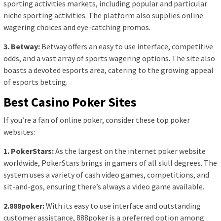
sporting activities markets, including popular and particular
niche sporting activities. The platform also supplies online
wagering choices and eye-catching promos.
3. Betway:
Betway offers an easy to use interface, competitive
odds, and a vast array of sports wagering options. The site also
boasts a devoted esports area, catering to the growing appeal
of esports betting.
Best Casino Poker Sites
If you’re a fan of online poker, consider these top poker
websites:
1. PokerStars:
As the largest on the internet poker website
worldwide, PokerStars brings in gamers of all skill degrees. The
system uses a variety of cash video games, competitions, and
sit-and-gos, ensuring there’s always a video game available.
2.888poker:
With its easy to use interface and outstanding
customer assistance, 888poker is a preferred option among