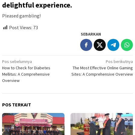
delightful experience.
Pleased gambling!
Post Views:
73
SEBARKAN
Navigasi
Pos sebelumnya
Pos berikutnya
How to Check for Diabetes
The Most Effective Online Gaming
pos
Mellitus: A Comprehensive
Sites: A Comprehensive Overview
Overview
POS TERKAIT