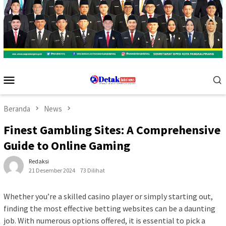
Menu
Mobile
Beranda
News
Finest Gambling Sites: A Comprehensive
Guide to Online Gaming
Redaksi
21 Desember 2024
73 Dilihat
Whether you’re a skilled casino player or simply starting out,
finding the most effective betting websites can be a daunting
job. With numerous options offered, it is essential to pick a