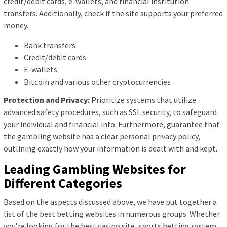
credit/debit cards, e-wallets, and financial institution
transfers. Additionally, check if the site supports your preferred
money.
Bank transfers
Credit/debit cards
E-wallets
Bitcoin and various other cryptocurrencies
Protection and Privacy:
Prioritize systems that utilize
advanced safety procedures, such as SSL security, to safeguard
your individual and financial info. Furthermore, guarantee that
the gambling website has a clear personal privacy policy,
outlining exactly how your information is dealt with and kept.
Leading Gambling Websites for
Different Categories
Based on the aspects discussed above, we have put together a
list of the best betting websites in numerous groups. Whether
you’re looking for the best casino site, sports betting system,