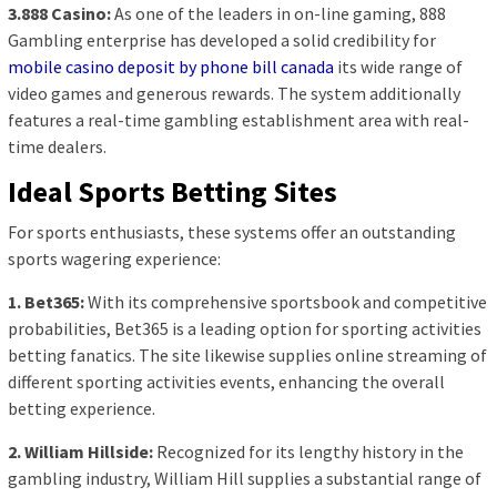
3.888 Casino:
As one of the leaders in on-line gaming, 888
Gambling enterprise has developed a solid credibility for
mobile casino deposit by phone bill canada
its wide range of
video games and generous rewards. The system additionally
features a real-time gambling establishment area with real-
time dealers.
Ideal Sports Betting Sites
For sports enthusiasts, these systems offer an outstanding
sports wagering experience:
1. Bet365:
With its comprehensive sportsbook and competitive
probabilities, Bet365 is a leading option for sporting activities
betting fanatics. The site likewise supplies online streaming of
different sporting activities events, enhancing the overall
betting experience.
2. William Hillside:
Recognized for its lengthy history in the
gambling industry, William Hill supplies a substantial range of