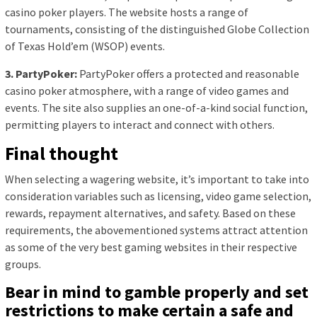
casino poker players. The website hosts a range of
tournaments, consisting of the distinguished Globe Collection
of Texas Hold’em (WSOP) events.
3. PartyPoker:
PartyPoker offers a protected and reasonable
casino poker atmosphere, with a range of video games and
events. The site also supplies an one-of-a-kind social function,
permitting players to interact and connect with others.
Final thought
When selecting a wagering website, it’s important to take into
consideration variables such as licensing, video game selection,
rewards, repayment alternatives, and safety. Based on these
requirements, the abovementioned systems attract attention
as some of the very best gaming websites in their respective
groups.
Bear in mind to gamble properly and set
restrictions to make certain a safe and