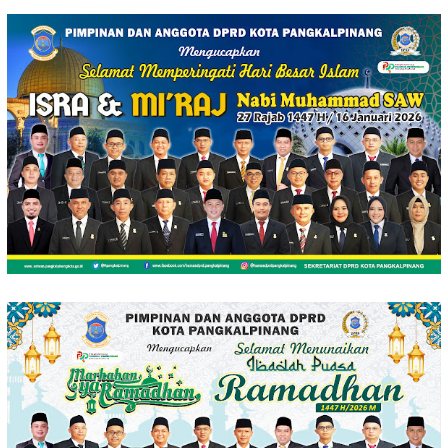
Loncat
ke
konten