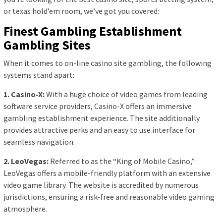
or texas hold’em room, we’ve got you covered:
Finest Gambling Establishment
Gambling Sites
When it comes to on-line casino site gambling, the following
systems stand apart:
1. Casino-X:
With a huge choice of video games from leading
software service providers, Casino-X offers an immersive
gambling establishment experience. The site additionally
provides attractive perks and an easy to use interface for
seamless navigation.
2. LeoVegas:
Referred to as the “King of Mobile Casino,”
LeoVegas offers a mobile-friendly platform with an extensive
video game library. The website is accredited by numerous
jurisdictions, ensuring a risk-free and reasonable video gaming
atmosphere.