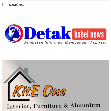
NASIONAL