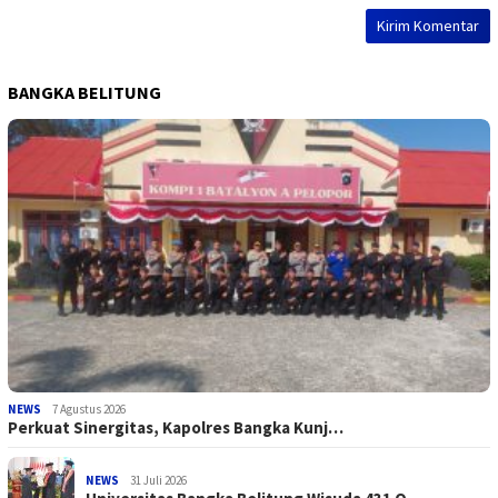
BANGKA BELITUNG
NEWS
7 Agustus 2026
Perkuat Sinergitas, Kapolres Bangka Kunj…
NEWS
31 Juli 2026