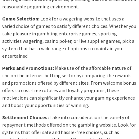
reasonable pc gaming environment.
Game Selection:
Look for a wagering website that uses a
varied choice of games to satisfy different choices. Whether you
take pleasure in gambling enterprise games, sporting
activities wagering, casino poker, or live supplier games, pick a
system that has a wide range of options to maintain you
entertained.
Perks and Promotions:
Make use of the affordable nature of
the on the internet betting sector by comparing the rewards
and promotions offered by different sites. From welcome bonus
offers to cost-free rotates and loyalty programs, these
motivations can significantly enhance your gaming experience
and boost your opportunities of winning.
Settlement Choices:
Take into consideration the variety of
repayment methods offered on the gambling website. Look for
systems that offer safe and hassle-free choices, such as