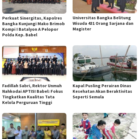
Universitas Bangka Belitung
Perkuat Sinergitas, Kapolres
Wisuda 431 Orang Sarjana dan
Bangka Kunjungi Mako Brimob
Magister
Kompi I Batalyon A Pelopor
Polda Kep. Babel
Fadillah Sabri, Rektor Unmuh
Kapal Pusling Perairan Dinas
Nahkodai APTISI Babel: Fokus
Kesehatan Akan Beraktivitas
Tingkatkan Kualitas Tata
Seperti Semula
Kelola Perguruan Tinggi